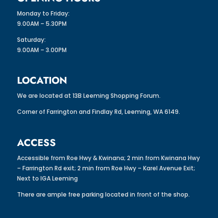
Monday to Friday:
9.00AM – 5.30PM
Saturday:
9.00AM – 3.00PM
LOCATION
We are located at 13B Leeming Shopping Forum.
Corner of Farrington and Findlay Rd, Leeming, WA 6149.
ACCESS
Accessible from Roe Hwy & Kwinana; 2 min from Kwinana Hwy
– Farrington Rd exit; 2 min from Roe Hwy – Karel Avenue Exit;
Next to IGA Leeming
There are ample free parking located in front of the shop.