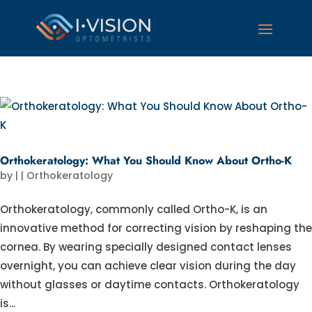
Orthokeratology: What You Should Know About Ortho-K
by
|
|
Orthokeratology
Orthokeratology, commonly called Ortho-K, is an
innovative method for correcting vision by reshaping the
cornea. By wearing specially designed contact lenses
overnight, you can achieve clear vision during the day
without glasses or daytime contacts. Orthokeratology
is...