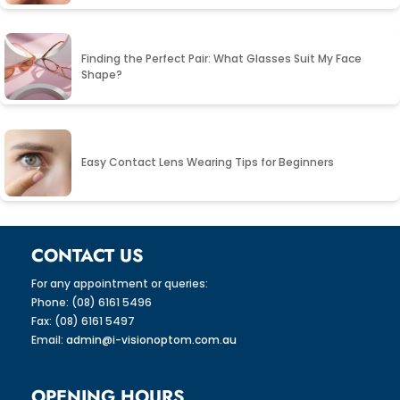
Finding the Perfect Pair: What Glasses Suit My Face
Shape?
Easy Contact Lens Wearing Tips for Beginners
CONTACT US
For any appointment or queries:
Phone: (08) 6161 5496
Fax: (08) 6161 5497
Email:
admin@i-visionoptom.com.au
OPENING HOURS