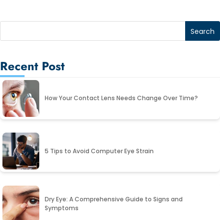
Recent Post
How Your Contact Lens Needs Change Over Time?
5 Tips to Avoid Computer Eye Strain
Dry Eye: A Comprehensive Guide to Signs and
Symptoms