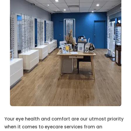
Your eye health and comfort are our utmost priority
when it comes to eyecare services from an