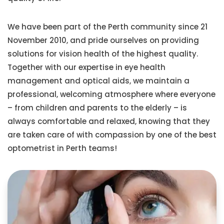
We have been part of the Perth community since 21
November 2010, and pride ourselves on providing
solutions for vision health of the highest quality.
Together with our expertise in eye health
management and optical aids, we maintain a
professional, welcoming atmosphere where everyone
– from children and parents to the elderly – is
always comfortable and relaxed, knowing that they
are taken care of with compassion by one of the best
optometrist in Perth teams!