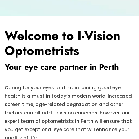
Welcome to I-Vision
Optometrists
Your eye care partner in Perth
Caring for your eyes and maintaining good eye
health is a must in today’s modern world. Increased
screen time, age-related degradation and other
factors can all add to vision concerns. However, our
expert team of optometrists in Perth will ensure that
you get exceptional eye care that will enhance your
quality of life.