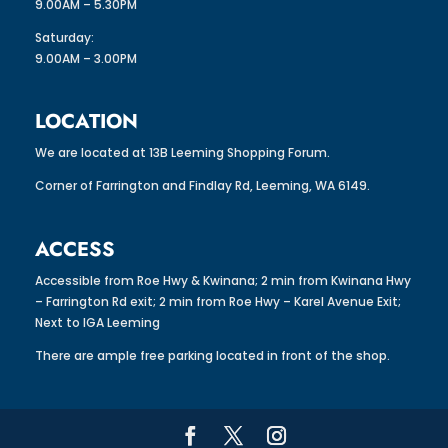
9.00AM – 5.30PM
Saturday:
9.00AM – 3.00PM
LOCATION
We are located at 13B Leeming Shopping Forum.
Corner of Farrington and Findlay Rd, Leeming, WA 6149.
ACCESS
Accessible from Roe Hwy & Kwinana; 2 min from Kwinana Hwy
– Farrington Rd exit; 2 min from Roe Hwy – Karel Avenue Exit;
Next to IGA Leeming
There are ample free parking located in front of the shop.