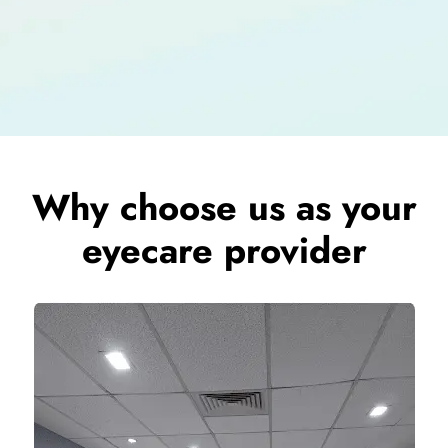
Why choose us as your
eyecare provider