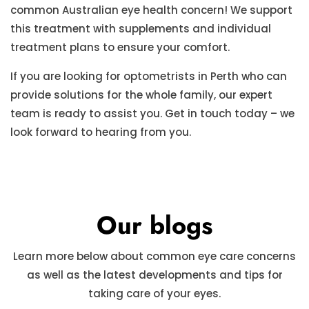
common Australian eye health concern! We support
this treatment with supplements and individual
treatment plans to ensure your comfort.
If you are looking for optometrists in Perth who can
provide solutions for the whole family, our expert
team is ready to assist you. Get in touch today – we
look forward to hearing from you.
Our blogs
Learn more below about common eye care concerns
as well as the latest developments and tips for
taking care of your eyes.