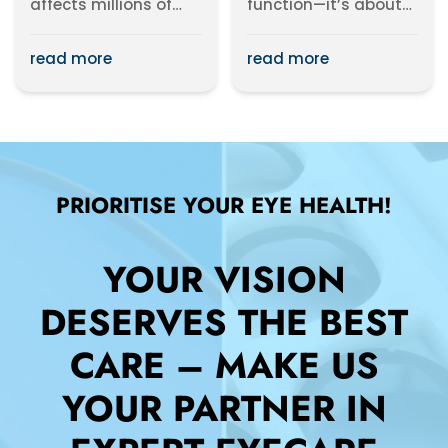
affects millions of
function—it’s about
people worldwide. It
expressing your style.
occurs when your
With a variety...
read more
read more
eyes...
PRIORITISE YOUR EYE HEALTH!
YOUR VISION
DESERVES THE BEST
CARE – MAKE US
YOUR PARTNER IN