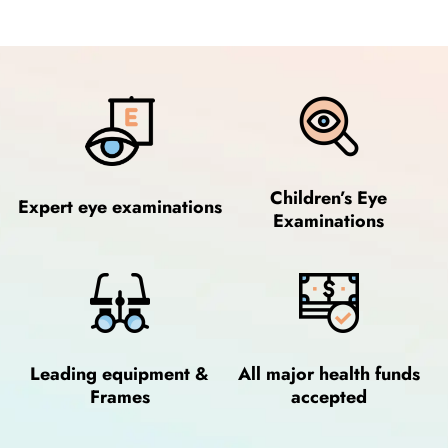
Children’s Eye
Expert eye examinations
Examinations
Leading equipment &
All major health funds
Frames
accepted