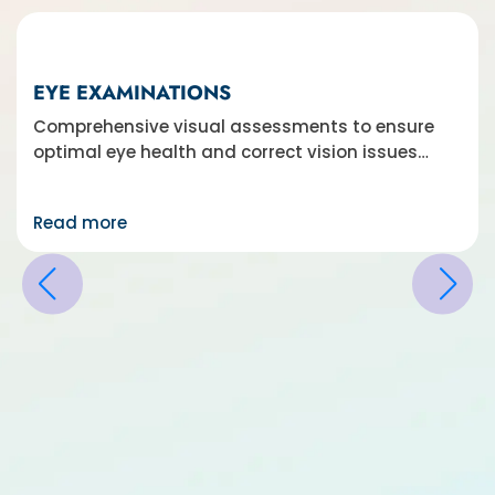
EYE EXAMINATIONS
Comprehensive visual assessments to ensure
optimal eye health and correct vision issues…
Read more