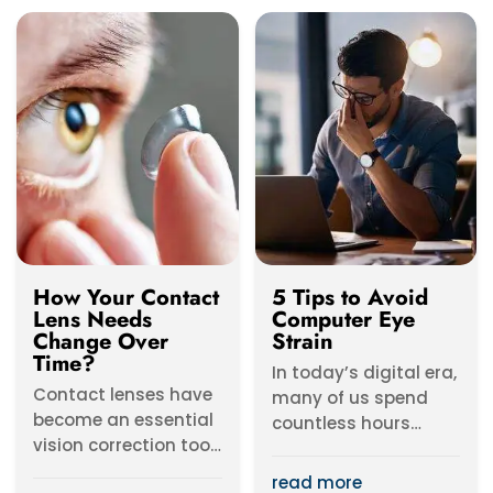
How Your Contact
5 Tips to Avoid
Lens Needs
Computer Eye
Change Over
Strain
Time?
In today’s digital era,
Contact lenses have
many of us spend
become an essential
countless hours
vision correction tool
staring at screens,
for millions of people
whether for work,...
read more