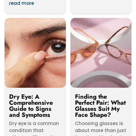
worldwide,...
read more
Dry Eye: A
Finding the
Comprehensive
Perfect Pair: What
Guide to Signs
Glasses Suit My
and Symptoms
Face Shape?
Dry eye is a common
Choosing glasses is
condition that
about more than just