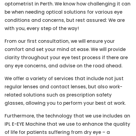
optometrist in Perth. We know how challenging it can
be when needing optical solutions for various eye
conditions and concerns, but rest assured: We are
with you, every step of the way!
From our first consultation, we will ensure your
comfort and set your mind at ease. We will provide
clarity throughout your eye test process if there are
any eye concerns, and advise on the road ahead.
We offer a variety of services that include not just
regular lenses and contact lenses, but also work-
related solutions such as prescription safety
glasses, allowing you to perform your best at work.
Furthermore, the technology that we use includes an
IPL E-EYE Machine that we use to enhance the quality
of life for patients suffering from dry eye – a