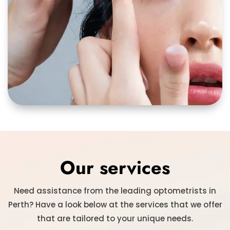
Our services
Need assistance from the leading optometrists in
Perth? Have a look below at the services that we offer
that are tailored to your unique needs.