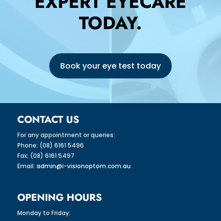
EXPERT EYECARE
TODAY.
Book your eye test today
CONTACT US
For any appointment or queries:
Phone: (08) 6161 5496
Fax: (08) 6161 5497
Email:
admin@i-visionoptom.com.au
OPENING HOURS
Monday to Friday: