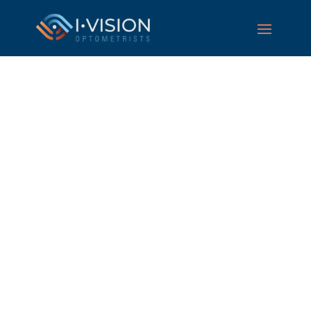
Eye care optometrists
in Perth, caring for
the whole family
Book your eye test today