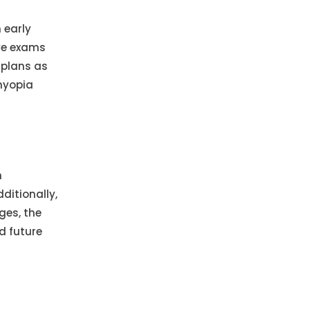
 early
eye exams
 plans as
myopia
h
ditionally,
ges, the
d future