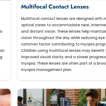
Multifocal Contact Lenses
Multifocal contact lenses are designed with m
optical zones to accommodate near, interme
ia
and distant vision. These lenses help maintai
vision throughout the day while reducing eye 
common factor contributing to myopia progr
can
Children using multifocal lenses may benefit
ng
improved visual clarity and a slower progress
myopia. These lenses are often part of a broa
myopia management plan.