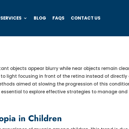
 SERVICES
BLOG
FAQS
CONTACT US
ant objects appear blurry while near objects remain clear. 
 light focusing in front of the retina instead of directly o
hods aimed at slowing the progression of this conditio
’s essential to explore effective strategies to manage and 
pia in Children