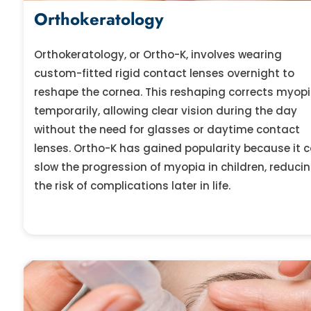
Orthokeratology
Orthokeratology, or Ortho-K, involves wearing
custom-fitted rigid contact lenses overnight to
reshape the cornea. This reshaping corrects myop
temporarily, allowing clear vision during the day
without the need for glasses or daytime contact
lenses. Ortho-K has gained popularity because it 
slow the progression of myopia in children, reduci
the risk of complications later in life.