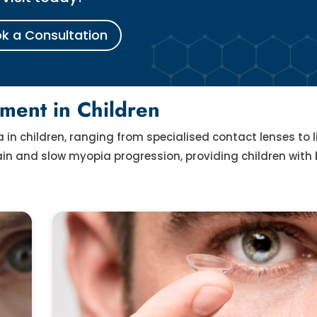
k a Consultation
ment in Children
n children, ranging from specialised contact lenses to li
n and slow myopia progression, providing children with 