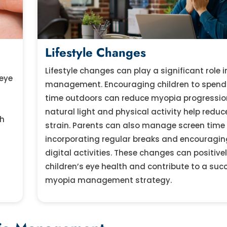
Lifestyle Changes
Lifestyle changes can play a significant role 
 eye
management. Encouraging children to spen
time outdoors can reduce myopia progressio
natural light and physical activity help reduc
th
strain. Parents can also manage screen time
incorporating regular breaks and encouragin
digital activities. These changes can positive
children’s eye health and contribute to a suc
myopia management strategy.