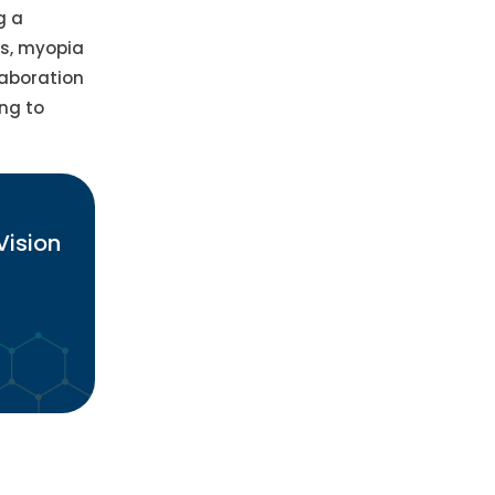
g a
es, myopia
laboration
ng to
Vision