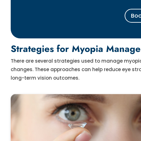
Boo
Strategies for Myopia Manage
There are several strategies used to manage myopia i
changes. These approaches can help reduce eye strai
long-term vision outcomes.