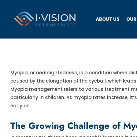
ABOUT US
OUR
Myopia, or nearsightedness, is a condition where dist
caused by the elongation of the eyeball, which leads to
Myopia management refers to various treatment met
particularly in children. As myopia rates increase, it
early on.
The Growing Challenge of Myo