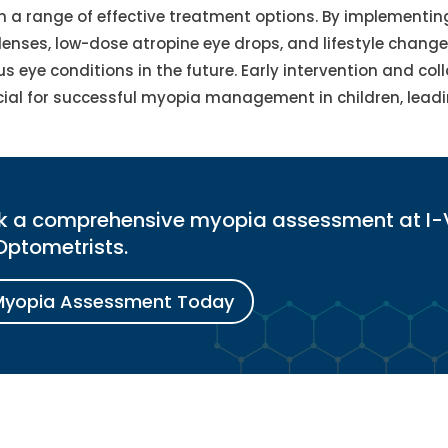
th a range of effective treatment options. By implementin
lenses, low-dose atropine eye drops, and lifestyle chang
us eye conditions in the future. Early intervention and col
cial for successful myopia management in children, leadi
ook a comprehensive myopia assessment at I-
Optometrists.
Myopia Assessment Today