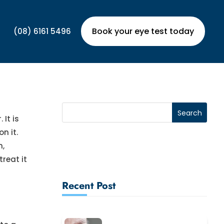
Book your eye test today
(08) 6161 5496
It is
n it.
n,
treat it
Recent Post