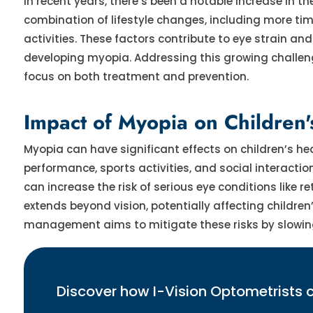
In recent years, there’s been a notable increase in t
combination of lifestyle changes, including more ti
activities. These factors contribute to eye strain and
developing myopia. Addressing this growing chall
focus on both treatment and prevention.
Impact of Myopia on Children
Myopia can have significant effects on children’s he
performance, sports activities, and social interacti
can increase the risk of serious eye conditions lik
extends beyond vision, potentially affecting children’
management aims to mitigate these risks by slowing
Discover how I-Vision Optometrists 