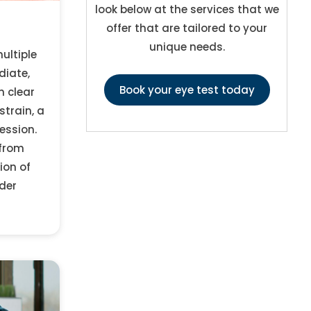
look below at the services that we
offer that are tailored to your
unique needs.
ultiple
diate,
Book your eye test today
n clear
strain, a
ession.
 from
ion of
der