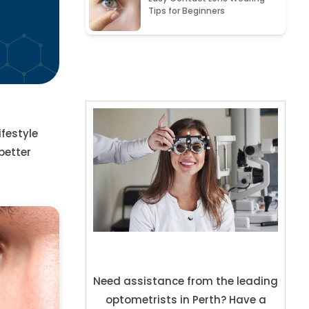
Tips for Beginners
festyle
better
Need assistance from the leading
optometrists in Perth? Have a