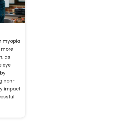
in myopia
d more
n, as
e eye
 by
g non-
ly impact
cessful