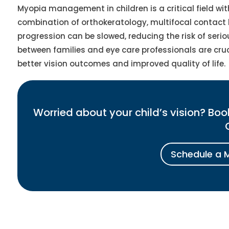
Myopia management in children is a critical field wi
combination of orthokeratology, multifocal contact 
progression can be slowed, reducing the risk of serio
between families and eye care professionals are cru
better vision outcomes and improved quality of life.
Worried about your child’s vision? B
Schedule a 