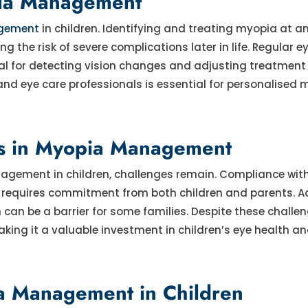
pia Management
gement
in children. Identifying and treating myopia at an
 the risk of severe complications later in life. Regular 
ucial for detecting vision changes and adjusting treatment
and eye care professionals is essential for personalised 
ns in Myopia Management
nagement in children, challenges remain. Compliance wit
s requires commitment from both children and parents. Ad
n be a barrier for some families. Despite these challen
ng it a valuable investment in children’s eye health an
ia Management in Children