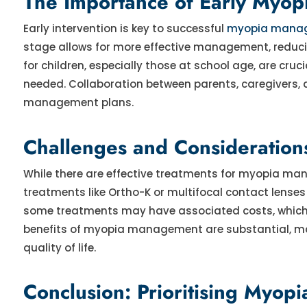
The Importance of Early Myo
Early intervention is key to successful
myopia mana
stage allows for more effective management, reducing
for children, especially those at school age, are cr
needed. Collaboration between parents, caregivers, 
management plans.
Challenges and Consideratio
While there are effective treatments for myopia ma
treatments like Ortho-K or multifocal contact lense
some treatments may have associated costs, which ca
benefits of myopia management are substantial, maki
quality of life.
Conclusion: Prioritising Myop