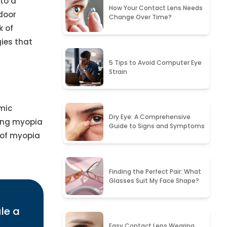
 to a
How Your Contact Lens Needs
door
Change Over Time?
k of
ies that
5 Tips to Avoid Computer Eye
Strain
emic
Dry Eye: A Comprehensive
ning myopia
Guide to Signs and Symptoms
 of myopia
Finding the Perfect Pair: What
Glasses Suit My Face Shape?
le a
Easy Contact Lens Wearing