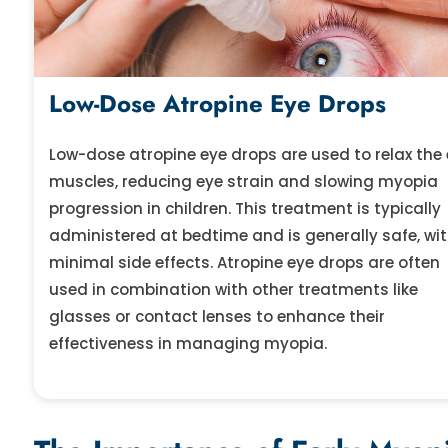
Low-Dose Atropine Eye Drops
Low-dose atropine eye drops are used to relax the
muscles, reducing eye strain and slowing myopia
progression in children. This treatment is typically
administered at bedtime and is generally safe, wi
minimal side effects. Atropine eye drops are often
used in combination with other treatments like
glasses or contact lenses to enhance their
effectiveness in managing myopia.