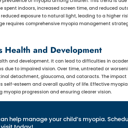
he prevalence of myopia among children. This trend is due
me spent indoors, increased screen time, and reduced out
 reduced exposure to natural light, leading to a higher ris
enge requires comprehensive myopia management strateg
's Health and Development
alth and development. It can lead to difficulties in acad
ons due to impaired vision. Over time, untreated or worse
e retinal detachment, glaucoma, and cataracts. The impact
s self-esteem and overall quality of life. Effective myopia
 myopia progression and ensuring clearer vision.
can help manage your child’s myopia. Schedu
visit today!